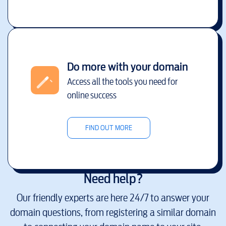
Do more with your domain
Access all the tools you need for
online success
FIND OUT MORE
Need help?
Our friendly experts are here 24/7 to answer your
domain questions, from registering a similar domain