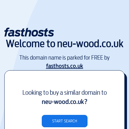
Welcome to
neu-wood.co.uk
This domain name is parked for FREE by
fasthosts.co.uk
Looking to buy a similar domain to
neu-wood.co.uk
?
START SEARCH